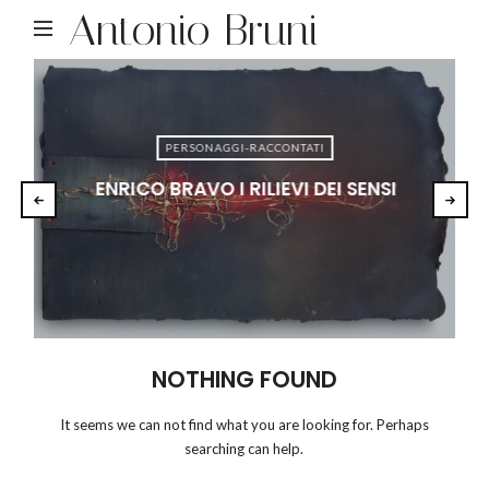
Antonio Bruni
PERSONAGGI-RACCONTATI
ENRICO BRAVO I RILIEVI DEI SENSI
NOTHING FOUND
It seems we can not find what you are looking for. Perhaps
searching can help.
RICERCA