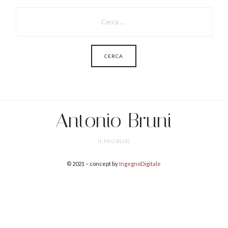
PER:
Antonio Bruni
IL MIO BLOG
© 2021 – concept by
IngegnoDigitale
SHARE THIS SELECTION
Tweet