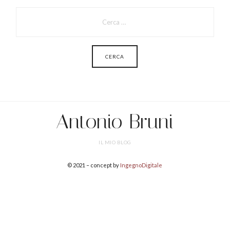
PER:
Antonio Bruni
IL MIO BLOG
© 2021 – concept by
IngegnoDigitale
SHARE THIS SELECTION
Tweet