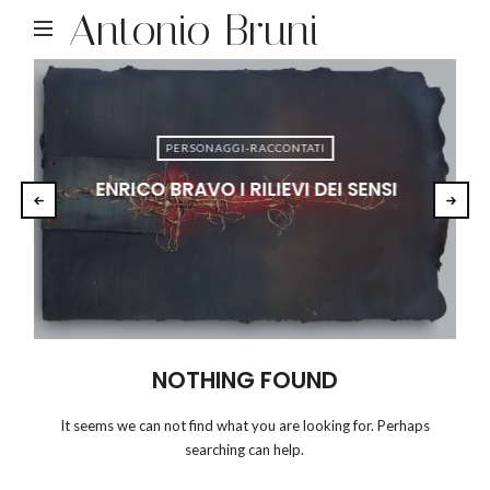
Antonio Bruni
PERSONAGGI-RACCONTATI
ENRICO BRAVO I RILIEVI DEI SENSI
NOTHING FOUND
It seems we can not find what you are looking for. Perhaps
searching can help.
RICERCA